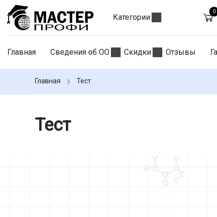
0
Категории
Главная
Сведения об ОО
Скидки
Отзывы
Г
Главная
Тест
Тест