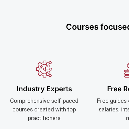
Courses focused 
Industry Experts
Free 
Comprehensive self-paced
Free guides 
courses created with top
salaries, in
practitioners