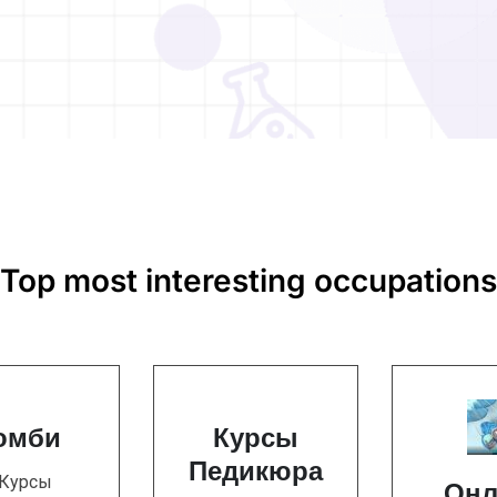
Top most interesting occupations
омби
Курсы
Педикюра
 Курсы
Онл