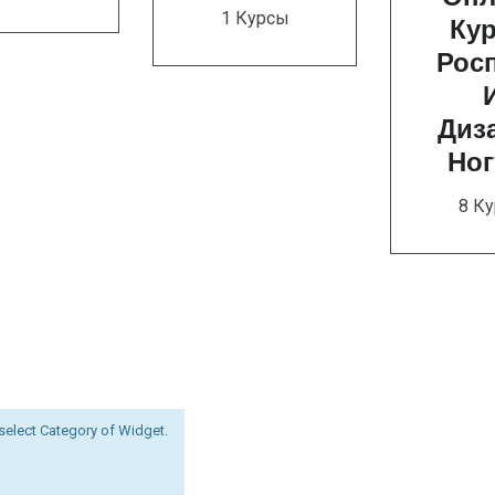
1 Курсы
Ку
Рос
Диз
Ног
8 К
select Category of Widget.