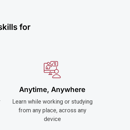
ills for
Anytime, Anywhere
r
Learn while working or studying
from any place, across any
device