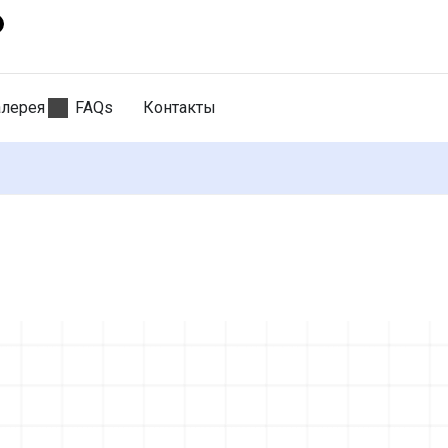
алерея
FAQs
Контакты