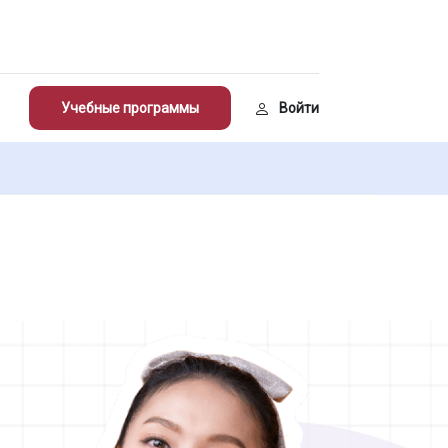
Учебные программы
Войти