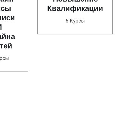
рсы
Квалификации
писи
6 Курсы
И
айна
тей
урсы