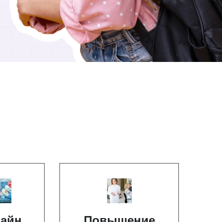
айн
Повышение