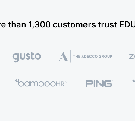
e than 1,300 customers trust E