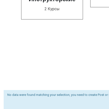
2 Курсы
No data were found matching your selection, you need to create Post or 