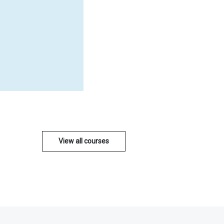
View all courses