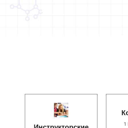
К
1
Инструкторские