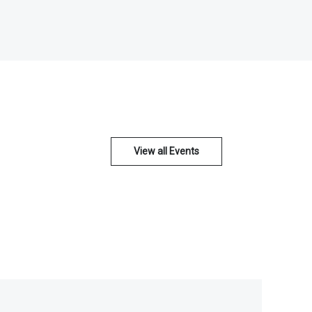
View all Events