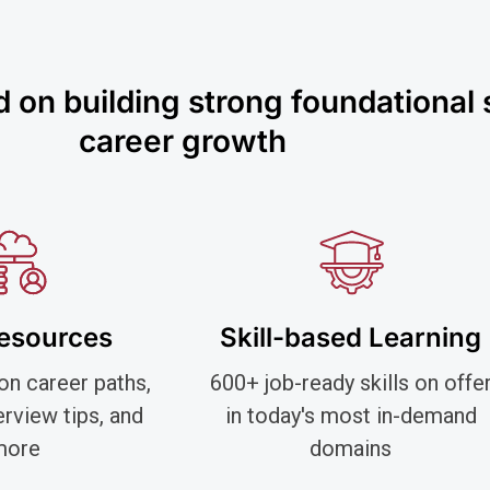
on building strong foundational sk
career growth
Resources
Skill-based Learning
on career paths,
600+ job-ready skills on offe
terview tips, and
in today's most in-demand
more
domains