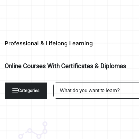
Professional & Lifelong Learning
Online Courses With Certificates & Diplomas
Categories