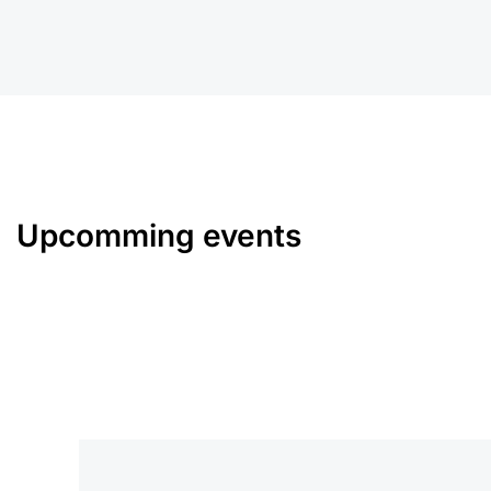
Upcomming events